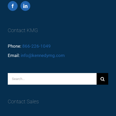
Contact KMG
Phone:
866-226-1049
Email:
info@kennedymg.com
Search
for:
Contact Sales