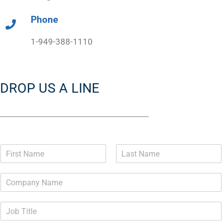
Phone
1-949-388-1110
DROP US A LINE
N
a
F
L
m
i
a
e
r
s
*
s
t
t
J
o