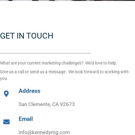
GET IN TOUCH
What are your current marketing challenges? We’d love to help.
Give us a call or send us a message. We look forward to working with
you.
Address
San Clemente, CA 92673
Email
info@kennedymg.com