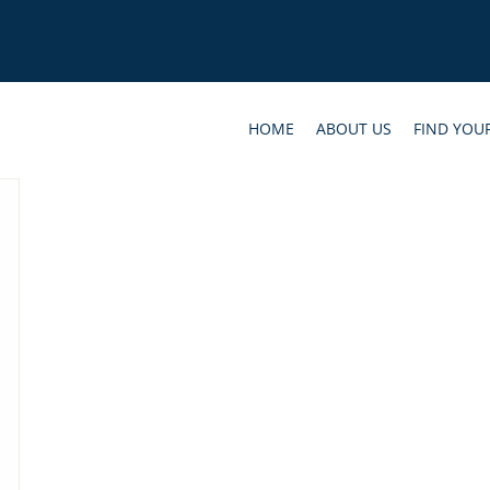
HOME
ABOUT US
FIND YOU