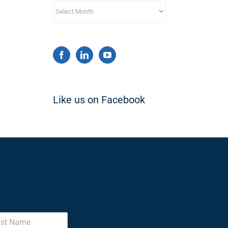
Archives
Like us on Facebook