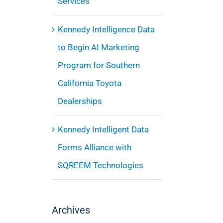
Services
Kennedy Intelligence Data
to Begin AI Marketing
Program for Southern
California Toyota
Dealerships
Kennedy Intelligent Data
Forms Alliance with
SQREEM Technologies
Archives