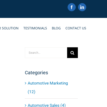
Facebook
LinkedIn
R SOLUTION
TESTIMONIALS
BLOG
CONTACT US
Search
for:
Categories
Automotive Marketing
(12)
Automotive Sales (4)