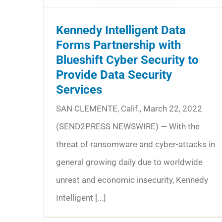
Kennedy Intelligent Data
Forms Partnership with
Blueshift Cyber Security to
Provide Data Security
Services
SAN CLEMENTE, Calif., March 22, 2022
(SEND2PRESS NEWSWIRE) — With the
threat of ransomware and cyber-attacks in
general growing daily due to worldwide
unrest and economic insecurity, Kennedy
Intelligent [...]