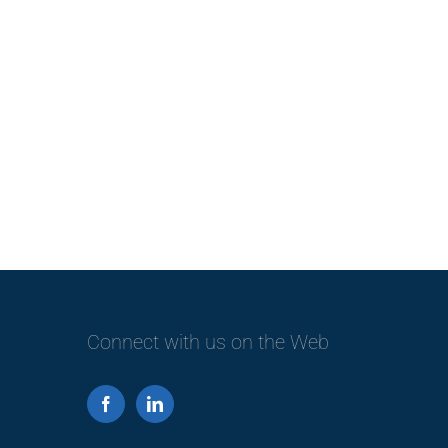
Connect with us on the Web