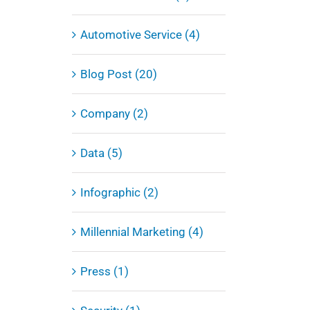
Automotive Service (4)
Blog Post (20)
Company (2)
Data (5)
Infographic (2)
Millennial Marketing (4)
Press (1)