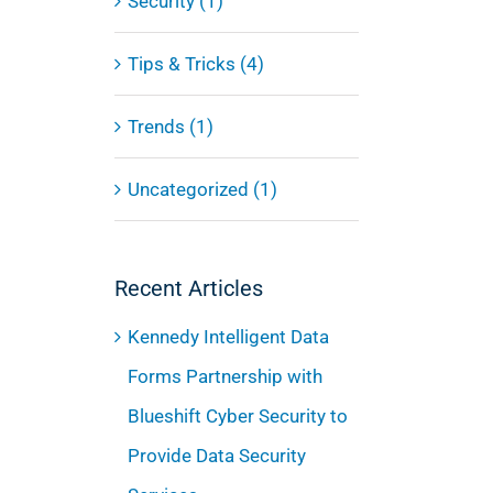
Security (1)
Tips & Tricks (4)
Trends (1)
Uncategorized (1)
Recent Articles
Kennedy Intelligent Data
Forms Partnership with
Blueshift Cyber Security to
Provide Data Security