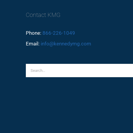
Contact KMG
Phone:
866-226-1049
Email:
info@kennedymg.com
Search
for: