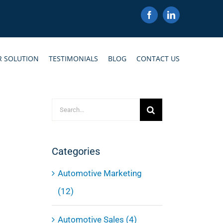
Facebook
LinkedIn
R SOLUTION
TESTIMONIALS
BLOG
CONTACT US
Search
for:
Categories
Automotive Marketing
(12)
Automotive Sales (4)