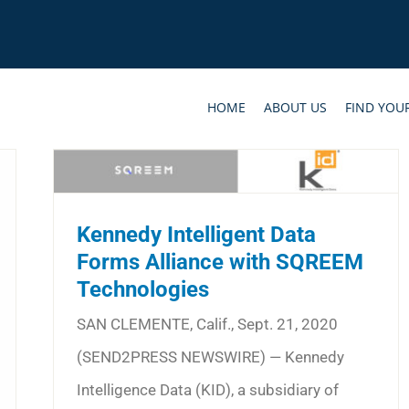
HOME
ABOUT US
FIND YOU
Kennedy Intelligent Data
Forms Alliance with SQREEM
Technologies
SAN CLEMENTE, Calif., Sept. 21, 2020
(SEND2PRESS NEWSWIRE) — Kennedy
Intelligence Data (KID), a subsidiary of