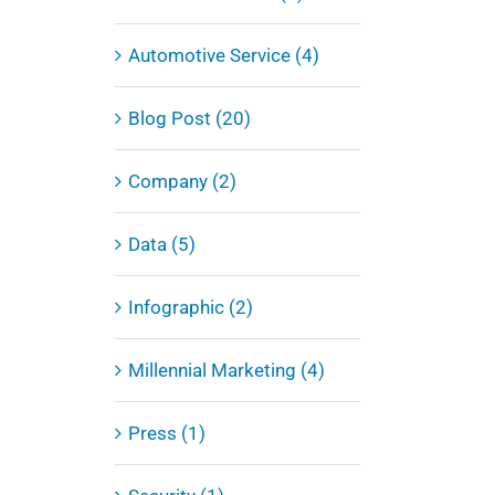
Automotive Service (4)
Blog Post (20)
Company (2)
Data (5)
Infographic (2)
Millennial Marketing (4)
Press (1)