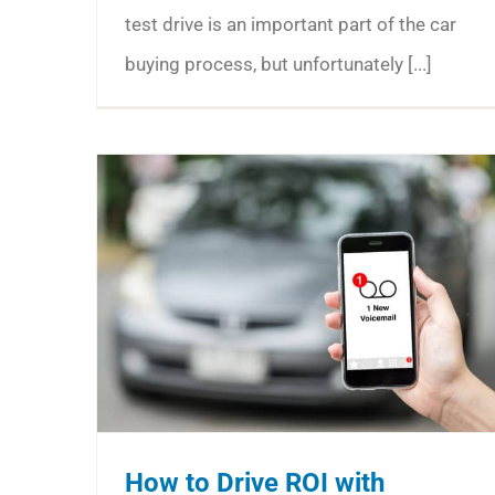
test drive is an important part of the car
buying process, but unfortunately [...]
How to Drive ROI with