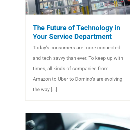
The Future of Technology in
Your Service Department
Today’s consumers are more connected
and tech-savvy than ever. To keep up with
times, all kinds of companies from
Amazon to Uber to Domino’s are evolving
the way [...]