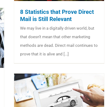
8 Statistics that Prove Direct
Mail is Still Relevant
We may live in a digitally driven world, but
that doesn’t mean that other marketing
methods are dead. Direct mail continues to
prove that it is alive and [...]