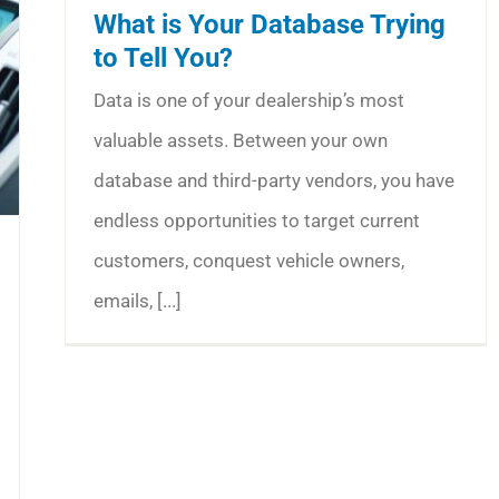
What is Your Database Trying
to Tell You?
Data is one of your dealership’s most
valuable assets. Between your own
database and third-party vendors, you have
endless opportunities to target current
customers, conquest vehicle owners,
emails, [...]