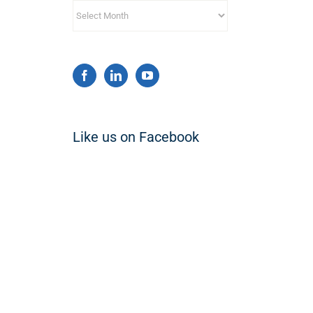
Archives
Like us on Facebook