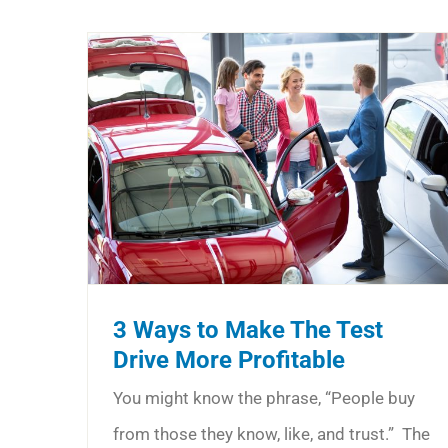
3 Ways to Make The Test
Drive More Profitable
You might know the phrase, “People buy
from those they know, like, and trust.” The