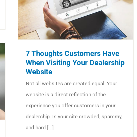
7 Thoughts Customers Have
When Visiting Your Dealership
Website
Not all websites are created equal. Your
website is a direct reflection of the
experience you offer customers in your
dealership. Is your site crowded, spammy,
and hard [...]