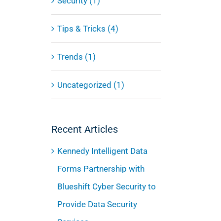
Security (1)
Tips & Tricks (4)
Trends (1)
Uncategorized (1)
Recent Articles
Kennedy Intelligent Data
Forms Partnership with
Blueshift Cyber Security to
Provide Data Security