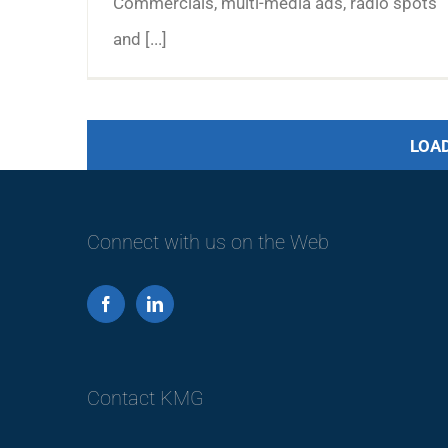
Commercials, multi-media ads, radio spots
and [...]
LOA
Connect with us on the Web
Contact KMG