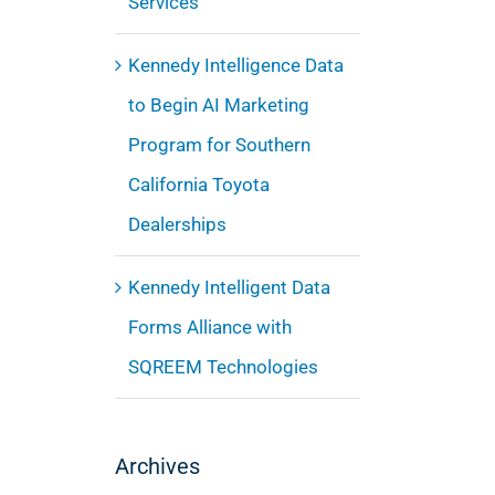
Services
Kennedy Intelligence Data
to Begin AI Marketing
Program for Southern
California Toyota
Dealerships
Kennedy Intelligent Data
Forms Alliance with
SQREEM Technologies
Archives