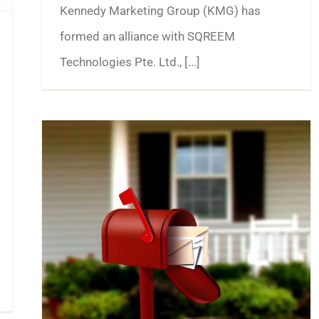
Kennedy Marketing Group (KMG) has
formed an alliance with SQREEM
Technologies Pte. Ltd., [...]