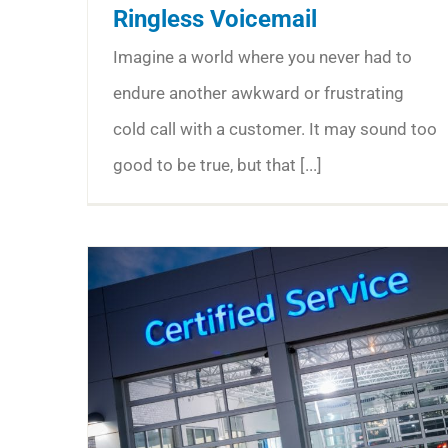
Ringless Voicemail
Imagine a world where you never had to
endure another awkward or frustrating
cold call with a customer. It may sound too
good to be true, but that [...]