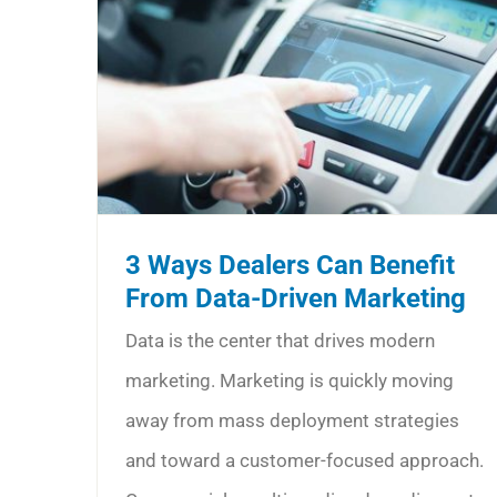
3 Ways Dealers Can Benefit
From Data-Driven Marketing
Data is the center that drives modern
marketing. Marketing is quickly moving
away from mass deployment strategies
and toward a customer-focused approach.