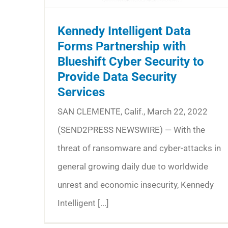
Kennedy Intelligent Data
Forms Partnership with
Blueshift Cyber Security to
Provide Data Security
Services
SAN CLEMENTE, Calif., March 22, 2022
(SEND2PRESS NEWSWIRE) — With the
threat of ransomware and cyber-attacks in
general growing daily due to worldwide
unrest and economic insecurity, Kennedy
Intelligent [...]