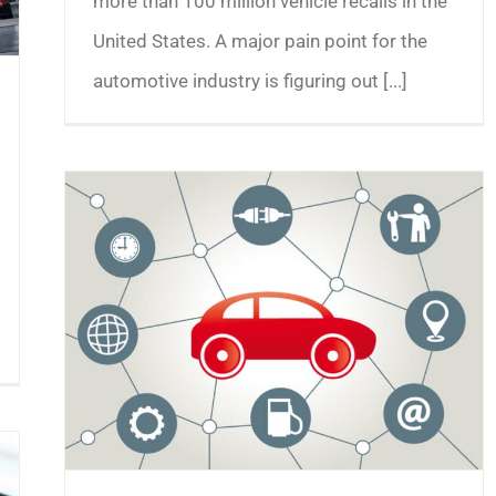
more than 100 million vehicle recalls in the
United States. A major pain point for the
automotive industry is figuring out [...]