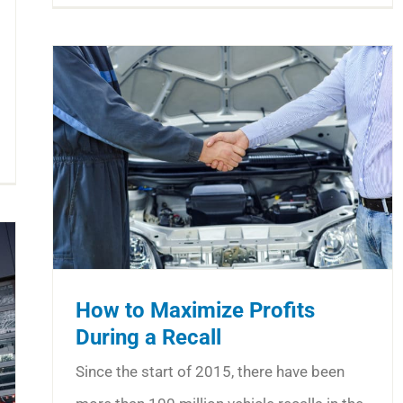
How to Maximize Profits
During a Recall
Since the start of 2015, there have been