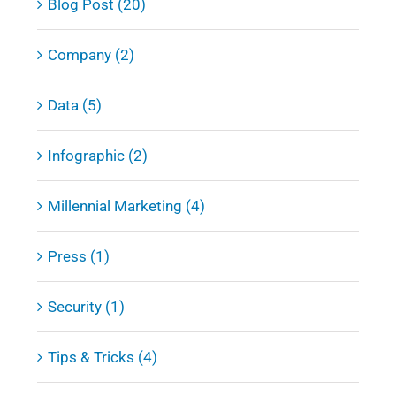
Blog Post (20)
Company (2)
Data (5)
Infographic (2)
Millennial Marketing (4)
Press (1)
Security (1)
Tips & Tricks (4)