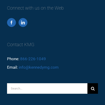
Connect with us on the Web
Contact KMG
Phone:
866-226-1049
Email:
info@kennedymg.com
Search
for: