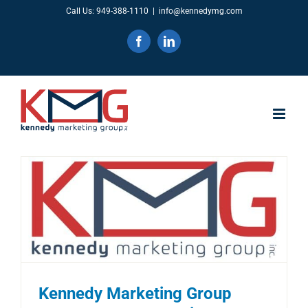
Skip
Call Us: 949-388-1110
|
info@kennedymg.com
to
Facebook
LinkedIn
content
Kennedy Marketing Group