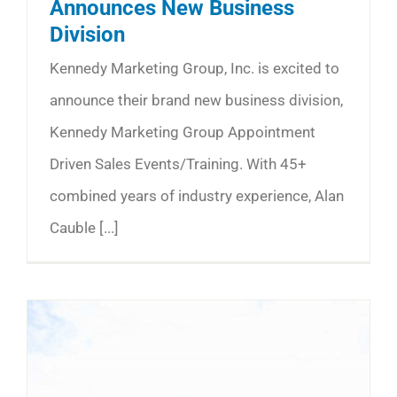
Announces New Business
Division
Kennedy Marketing Group, Inc. is excited to
announce their brand new business division,
Kennedy Marketing Group Appointment
Driven Sales Events/Training. With 45+
combined years of industry experience, Alan
Cauble [...]