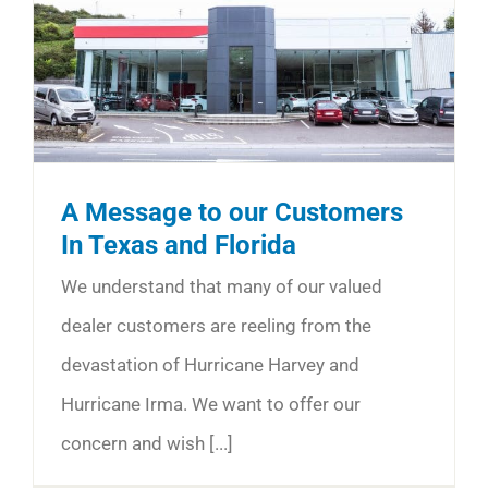
A Message to our Customers
In Texas and Florida
We understand that many of our valued
dealer customers are reeling from the
devastation of Hurricane Harvey and
Hurricane Irma. We want to offer our
concern and wish [...]