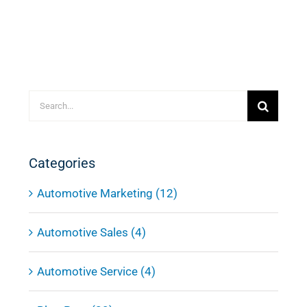
Search
for:
Categories
Automotive Marketing (12)
Automotive Sales (4)
Automotive Service (4)