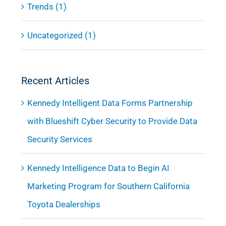
Trends (1)
Uncategorized (1)
Recent Articles
Kennedy Intelligent Data Forms Partnership
with Blueshift Cyber Security to Provide Data
Security Services
Kennedy Intelligence Data to Begin AI
Marketing Program for Southern California
Toyota Dealerships