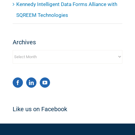
Kennedy Intelligent Data Forms Alliance with
SQREEM Technologies
Archives
Archives
Like us on Facebook