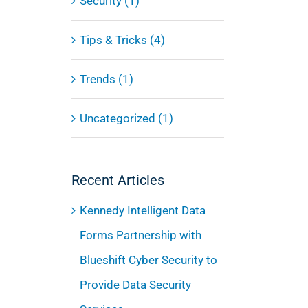
Security (1)
Tips & Tricks (4)
Trends (1)
Uncategorized (1)
Recent Articles
Kennedy Intelligent Data
Forms Partnership with
Blueshift Cyber Security to
Provide Data Security