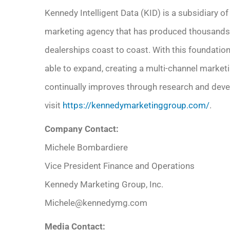
Kennedy Intelligent Data (KID) is a subsidiary 
marketing agency that has produced thousands
dealerships coast to coast. With this foundation
able to expand, creating a multi-channel marketin
continually improves through research and deve
visit
https://kennedymarketinggroup.com/
.
Company Contact:
Michele Bombardiere
Vice President Finance and Operations
Kennedy Marketing Group, Inc.
Michele@kennedymg.com
Media Contact: