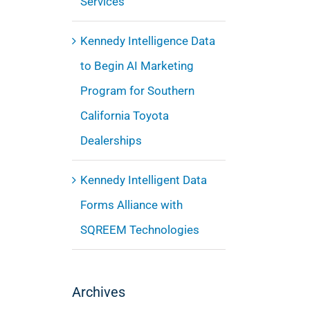
Services
Kennedy Intelligence Data
to Begin AI Marketing
Program for Southern
California Toyota
Dealerships
Kennedy Intelligent Data
Forms Alliance with
SQREEM Technologies
Archives