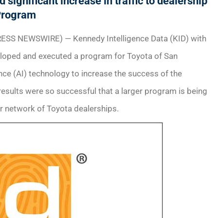
significant increase in traffic to dealership
Program
ESS NEWSWIRE) — Kennedy Intelligence Data (KID) with
eloped and executed a program for Toyota of San
gence (AI) technology to increase the success of the
results were so successful that a larger program is being
r network of Toyota dealerships.