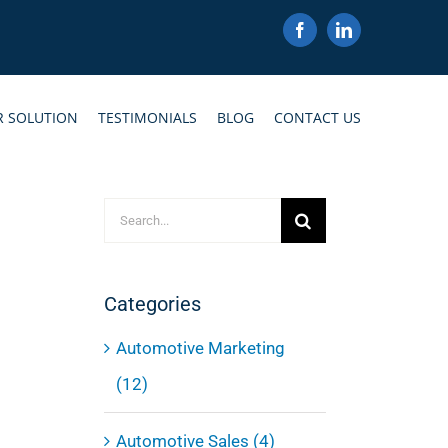
Facebook
LinkedIn
R SOLUTION
TESTIMONIALS
BLOG
CONTACT US
Search
for:
Categories
Automotive Marketing
(12)
Automotive Sales (4)