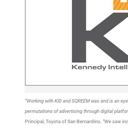
“Working with KID and SQREEM was and is an eye-
permutations of advertising through digital platfo
Principal, Toyota of San Bernardino.
“We saw incr