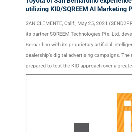
Toyota of San Bernardino experienced 
utilizing KID/SQREEM AI Marketing 
SAN CLEMENTE, Calif., May 25, 2021 (SEND2PR
its partner SQREEM Technologies Pte. Ltd. dev
Bernardino with its proprietary artificial intelli
dealership’s digital advertising campaigns. The 
prepared to test the KID approach over a greate