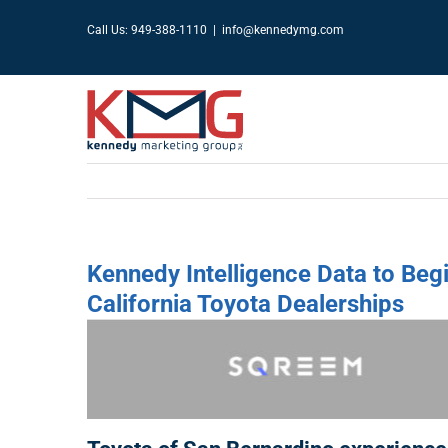
Skip
Call Us: 949-388-1110
|
info@kennedymg.com
to
content
Kennedy Intelligence Data to Beg
California Toyota Dealerships