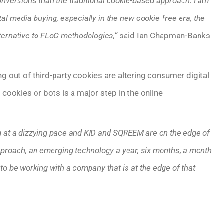
onversions than the traditional cookie-based approach. I am
al media buying, especially in the new cookie-free era, the
ternative to FLoC methodologies,”
said Ian Chapman-Banks
g out of third-party cookies are altering consumer digital
 cookies or bots is a major step in the online
ng at a dizzying pace and KID and SQREEM are on the edge of
pproach, an emerging technology a year, six months, a month
to be working with a company that is at the edge of that