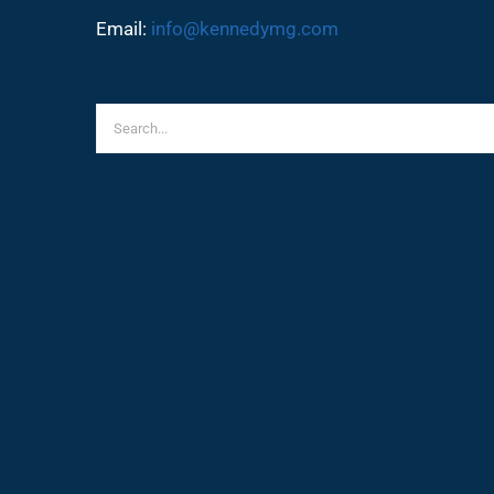
Email:
info@kennedymg.com
Search
for: