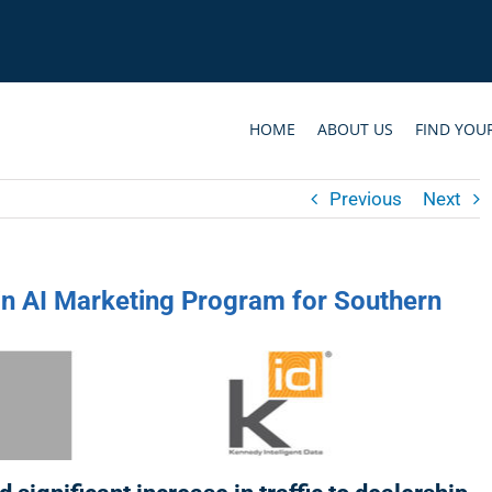
HOME
ABOUT US
FIND YOU
Previous
Next
in AI Marketing Program for Southern