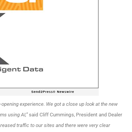
opening experience. We got a close up look at the new
rms using AI,”
said Cliff Cummings, President and Dealer
eased traffic to our sites and there were very clear