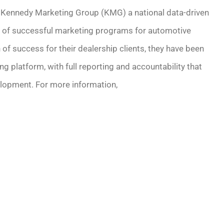
of Kennedy Marketing Group (KMG) a national data-driven
 of successful marketing programs for automotive
 of success for their dealership clients, they have been
g platform, with full reporting and accountability that
lopment. For more information,