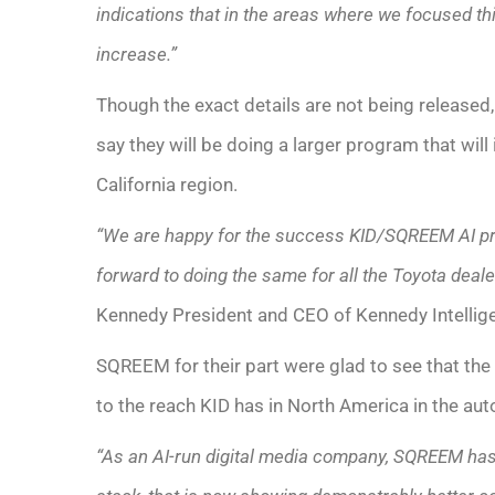
indications that in the areas where we focused t
increase.”
Though the exact details are not being released
say they will be doing a larger program that will
California region.
“We are happy for the success KID/SQREEM AI pr
forward to doing the same for all the Toyota deale
Kennedy President and CEO of Kennedy Intellige
SQREEM for their part were glad to see that the 
to the reach KID has in North America in the aut
“As an AI-run digital media company, SQREEM has 