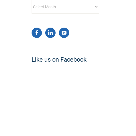
Archives
Like us on Facebook