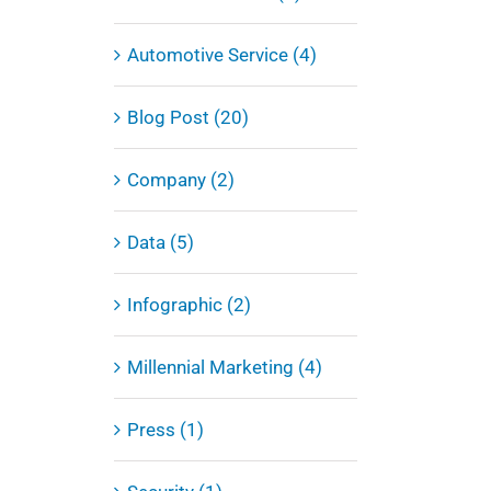
Automotive Service (4)
Blog Post (20)
Company (2)
Data (5)
Infographic (2)
Millennial Marketing (4)
Press (1)