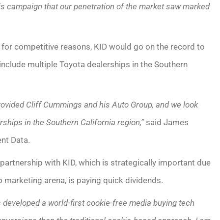
his campaign that our penetration of the market saw marked
, for competitive reasons, KID would go on the record to
 include multiple Toyota dealerships in the Southern
ovided Cliff Cummings and his Auto Group, and we look
rships in the Southern California region,”
said James
nt Data.
partnership with KID, which is strategically important due
o marketing arena, is paying quick dividends.
developed a world-first cookie-free media buying tech