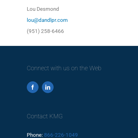
Lou Desmond
lou@dandlpr.com
(951) 258-6466
Connect with us on the Web
Contact KMG
Phone:
866-226-1049