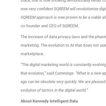
stack, that is now showing demonstrably better c
now very confident SQREEM will revolutionize digit
SQREEM approach is now proven to be a viable al
co-founder and CEO of SQREEM.
The increase of data privacy laws and the phasin
marketing. The evolution to AI that does not use
marketplace.
“The digital marketing world is constantly evolvi
that evolution,” said Cummings. “What is a new a
ago can be obsolete very quickly. We are pleased 
evolution of tactics in the digital world.”
About Kennedy Intelligent Data