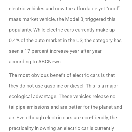
electric vehicles and now the affordable yet “cool”
mass market vehicle, the Model 3, triggered this
popularity. While electric cars currently make up
0.4% of the auto market in the US, the category has
seen a 17 percent increase year after year
according to ABCNews.
The most obvious benefit of electric cars is that
they do not use gasoline or diesel. This is a major
ecological advantage. These vehicles release no
tailpipe emissions and are better for the planet and
air. Even though electric cars are eco-friendly, the
practicality in owning an electric car is currently