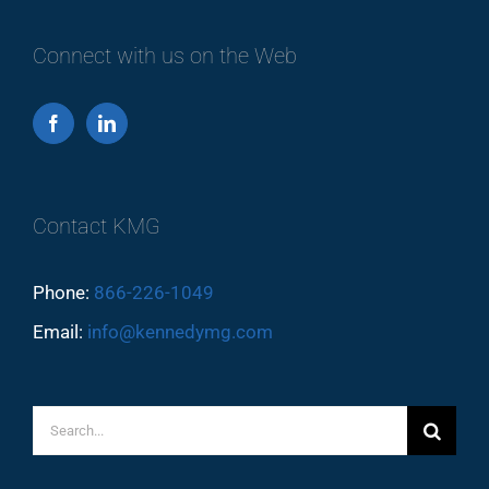
Connect with us on the Web
Contact KMG
Phone:
866-226-1049
Email:
info@kennedymg.com
Search
for: