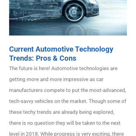
Current Automotive Technology
Trends: Pros & Cons
The future is here! Automotive technologies are
getting more and more impressive as car
manufacturers compete to put the most-advanced,
tech-savvy vehicles on the market. Though some of
these techy trends are already being explored,
there is no question they will be taken to the next
level in 2018. While progress is very exciting, there