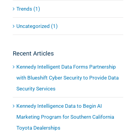
Trends (1)
Uncategorized (1)
Recent Articles
Kennedy Intelligent Data Forms Partnership
with Blueshift Cyber Security to Provide Data
Security Services
Kennedy Intelligence Data to Begin AI
Marketing Program for Southern California
Toyota Dealerships