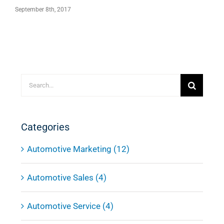
October 20th, 2017
Search
for:
Categories
Automotive Marketing (12)
Automotive Sales (4)
Automotive Service (4)