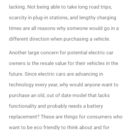
lacking. Not being able to take long road trips,
scarcity in plug-in stations, and lengthy charging
times are all reasons why someone would go in a
different direction when purchasing a vehicle.
Another large concern for potential electric car
owners is the resale value for their vehicles in the
future. Since electric cars are advancing in
technology every year, why would anyone want to
purchase an old, out of date model that lacks
functionality and probably needs a battery
replacement? These are things for consumers who
want to be eco friendly to think about and for