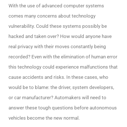
With the use of advanced computer systems
comes many concerns about technology
vulnerability. Could these systems possibly be
hacked and taken over? How would anyone have
real privacy with their moves constantly being
recorded? Even with the elimination of human error
this technology could experience malfunctions that
cause accidents and risks. In these cases, who
would be to blame: the driver, system developers,
or car manufacturer? Automakers will need to
answer these tough questions before autonomous
vehicles become the new normal.