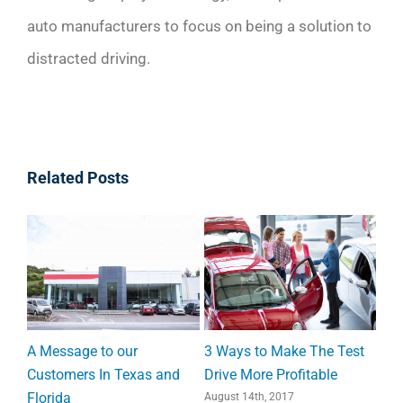
auto manufacturers to focus on being a solution to
distracted driving.
Related Posts
 Test
What Makes Your
8 Statistics that Prove
e
Customers Happy? (Study)
Direct Mail is Still Relevant
July 17th, 2017