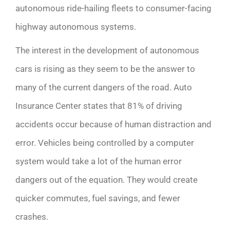
autonomous ride-hailing fleets to consumer-facing
highway autonomous systems.
The interest in the development of autonomous
cars is rising as they seem to be the answer to
many of the current dangers of the road. Auto
Insurance Center
states that
81% of driving
accidents occur because of human distraction and
error. Vehicles being controlled by a computer
system would take a lot of the human error
dangers out of the equation. They would create
quicker commutes, fuel savings, and fewer
crashes.