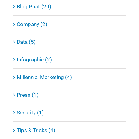
Blog Post (20)
Company (2)
Data (5)
Infographic (2)
Millennial Marketing (4)
Press (1)
Security (1)
Tips & Tricks (4)