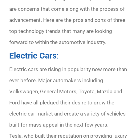
are concerns that come along with the process of
advancement. Here are the pros and cons of three
top technology trends that many are looking
forward to within the automotive industry.
Electric Cars
:
Electric cars are rising in popularity now more than
ever before. Major automakers including
Volkswagen, General Motors, Toyota, Mazda and
Ford have all pledged their desire to grow the
electric car market and create a variety of vehicles
built for mass appeal in the next few years.
Tesla, who built their reputation on providing luxury