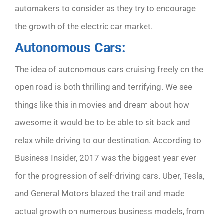
automakers to consider as they try to encourage
the growth of the electric car market.
Autonomous Cars:
The idea of autonomous cars cruising freely on the
open road is both thrilling and terrifying. We see
things like this in movies and dream about how
awesome it would be to be able to sit back and
relax while driving to our destination. According to
Business Insider,
2017 was the biggest year ever
for the progression of self-driving cars. Uber, Tesla,
and General Motors blazed the trail and made
actual growth on numerous business models, from