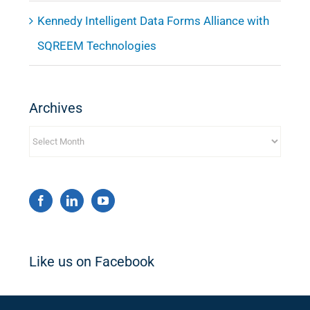
Kennedy Intelligent Data Forms Alliance with
SQREEM Technologies
Archives
Archives
Like us on Facebook