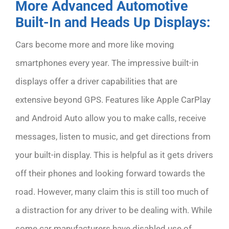
More Advanced Automotive
Built-In and Heads Up Displays:
Cars become more and more like moving
smartphones every year. The impressive built-in
displays offer a driver capabilities that are
extensive beyond GPS. Features like Apple CarPlay
and Android Auto allow you to make calls, receive
messages, listen to music, and get directions from
your built-in display. This is helpful as it gets drivers
off their phones and looking forward towards the
road. However, many claim this is still too much of
a distraction for any driver to be dealing with. While
some car manufacturers have disabled use of