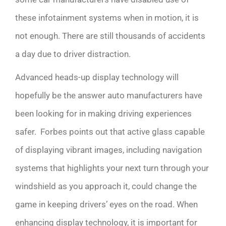
these infotainment systems when in motion, it is
not enough. There are still thousands of accidents
a day due to driver distraction.
Advanced heads-up display technology will
hopefully be the answer auto manufacturers have
been looking for in making driving experiences
safer. Forbes points out that
active glass capable
of displaying vibrant images, including navigation
systems that highlights your next turn through your
windshield as you approach it, could change the
game in keeping drivers’ eyes on the road. When
enhancing display technology, it is important for