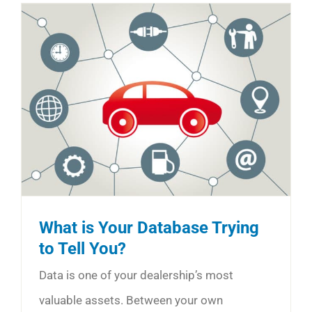
What is Your Database Trying
to Tell You?
Data is one of your dealership’s most
valuable assets. Between your own