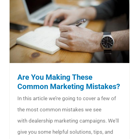
Are You Making These
Common Marketing Mistakes?
In this article we’re going to cover a few of
the most common mistakes we see
with dealership marketing campaigns. We'll
give you some helpful solutions, tips, and