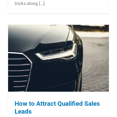
tricks along [...]
How to Attract Qualified Sales
Leads