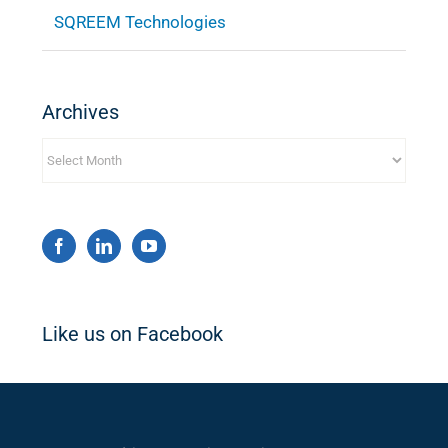
SQREEM Technologies
Archives
Archives
Like us on Facebook