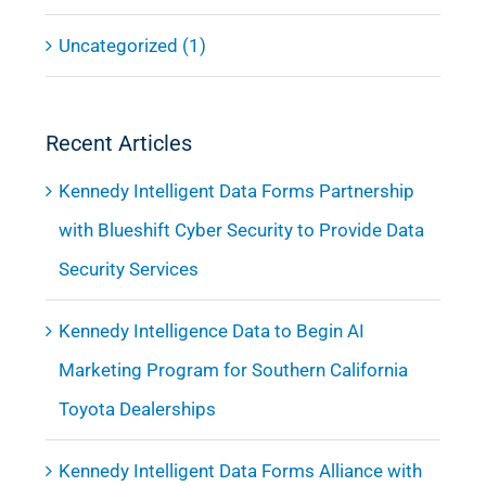
Uncategorized (1)
Recent Articles
Kennedy Intelligent Data Forms Partnership
with Blueshift Cyber Security to Provide Data
Security Services
Kennedy Intelligence Data to Begin AI
Marketing Program for Southern California
Toyota Dealerships
Kennedy Intelligent Data Forms Alliance with