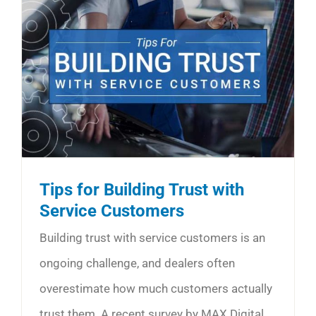
Tips for Building Trust with
Service Customers
Building trust with service customers is an
ongoing challenge, and dealers often
overestimate how much customers actually
trust them. A recent survey by MAX Digital