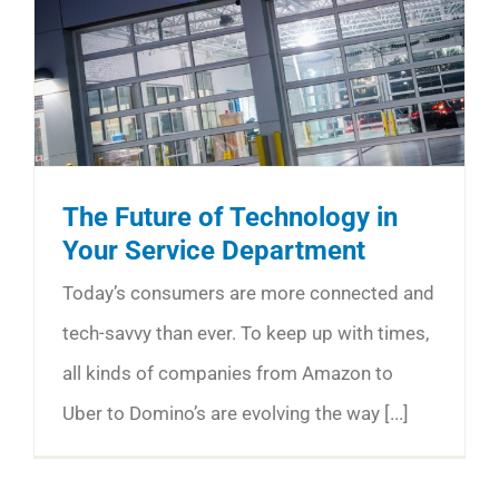
The Future of Technology in
Your Service Department
Today’s consumers are more connected and
tech-savvy than ever. To keep up with times,
all kinds of companies from Amazon to
Uber to Domino’s are evolving the way [...]