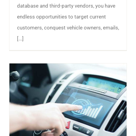
database and third-party vendors, you have
endless opportunities to target current
customers, conquest vehicle owners, emails,
[...]