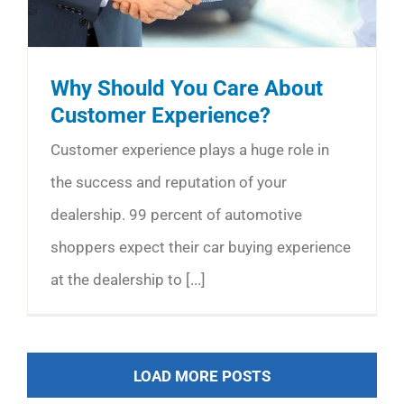
Why Should You Care About
Customer Experience?
Customer experience plays a huge role in
the success and reputation of your
dealership. 99 percent of automotive
shoppers expect their car buying experience
at the dealership to [...]
LOAD MORE POSTS