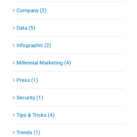
Company (2)
Data (5)
Infographic (2)
Millennial Marketing (4)
Press (1)
Security (1)
Tips & Tricks (4)
Trends (1)