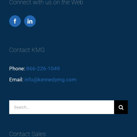
Connect with us on the Web
Contact KMG
Phone:
866-226-1049
Email:
info@kennedymg.com
Search
for:
Contact Sales