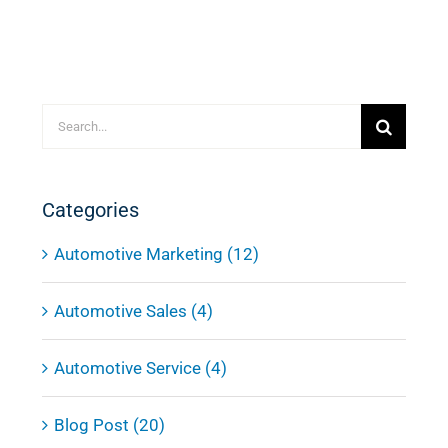
Search
for:
Categories
Automotive Marketing (12)
Automotive Sales (4)
Automotive Service (4)
Blog Post (20)