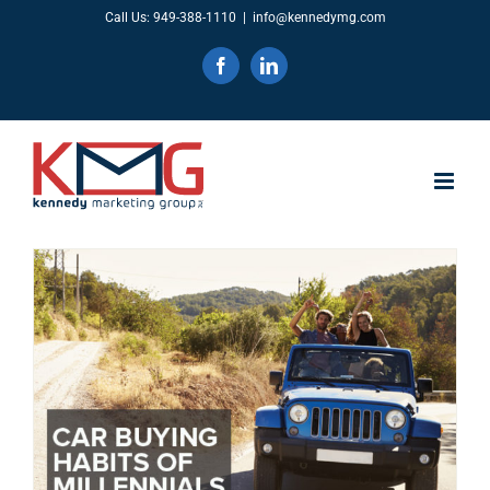
Skip
Call Us: 949-388-1110
|
info@kennedymg.com
to
Facebook
LinkedIn
content