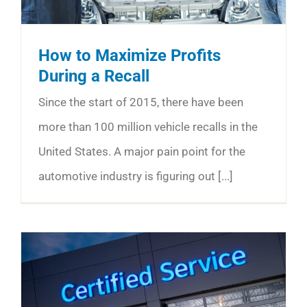
How to Maximize Profits
During a Recall
Since the start of 2015, there have been
more than 100 million vehicle recalls in the
United States. A major pain point for the
automotive industry is figuring out [...]