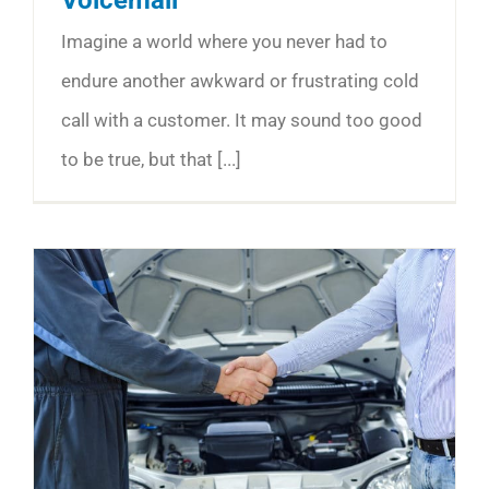
Imagine a world where you never had to
endure another awkward or frustrating cold
call with a customer. It may sound too good
to be true, but that [...]