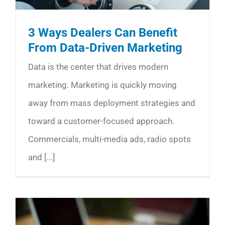
3 Ways Dealers Can Benefit
From Data-Driven Marketing
Data is the center that drives modern
marketing. Marketing is quickly moving
away from mass deployment strategies and
toward a customer-focused approach.
Commercials, multi-media ads, radio spots
and [...]