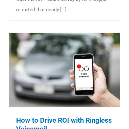
reported that nearly [...]
How to Drive ROI with Ringless
Voicemail