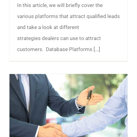
In this article, we will briefly cover the
various platforms that attract qualified leads
and take a look at different
strategies dealers can use to attract
customers. Database Platforms [...]