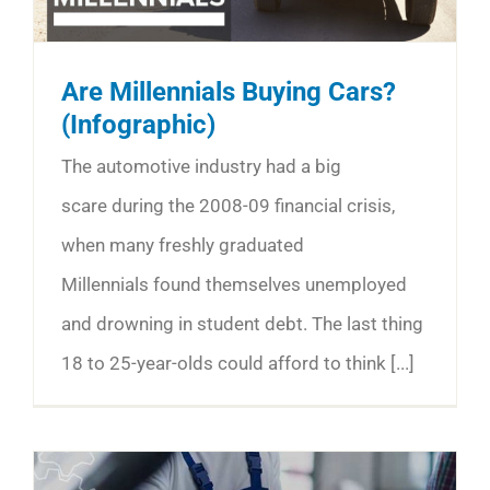
Are Millennials Buying Cars?
(Infographic)
The automotive industry had a big
scare during the 2008-09 financial crisis,
when many freshly graduated
Millennials found themselves unemployed
and drowning in student debt. The last thing
18 to 25-year-olds could afford to think [...]